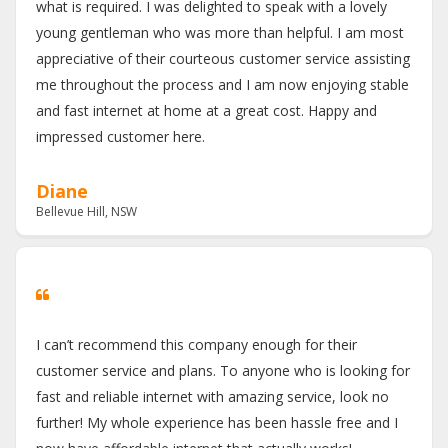
what is required. I was delighted to speak with a lovely
young gentleman who was more than helpful. I am most
appreciative of their courteous customer service assisting
me throughout the process and I am now enjoying stable
and fast internet at home at a great cost. Happy and
impressed customer here.
Diane
Bellevue Hill, NSW
I can’t recommend this company enough for their
customer service and plans. To anyone who is looking for
fast and reliable internet with amazing service, look no
further! My whole experience has been hassle free and I