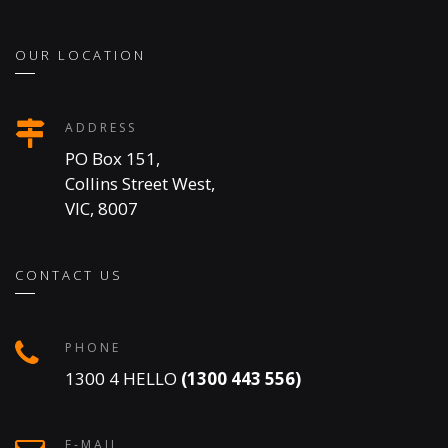
OUR LOCATION
ADDRESS
PO Box 151,
Collins Street West,
VIC, 8007
CONTACT US
PHONE
1300 4 HELLO
(1300 443 556)
E-MAIL