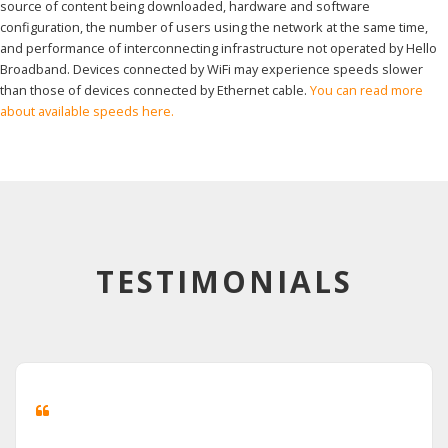
source of content being downloaded, hardware and software
configuration, the number of users using the network at the same time,
and performance of interconnecting infrastructure not operated by Hello
Broadband. Devices connected by WiFi may experience speeds slower
than those of devices connected by Ethernet cable.
You can read more
about available speeds here.
TESTIMONIALS