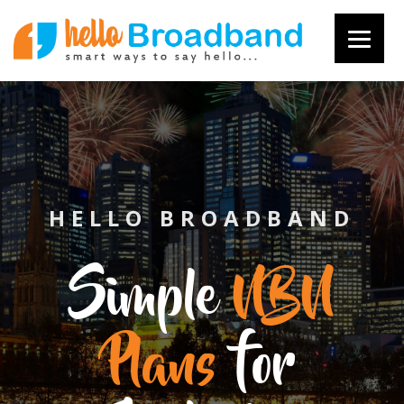
HELLO BROADBAND
Simple
NBN
Plans
for