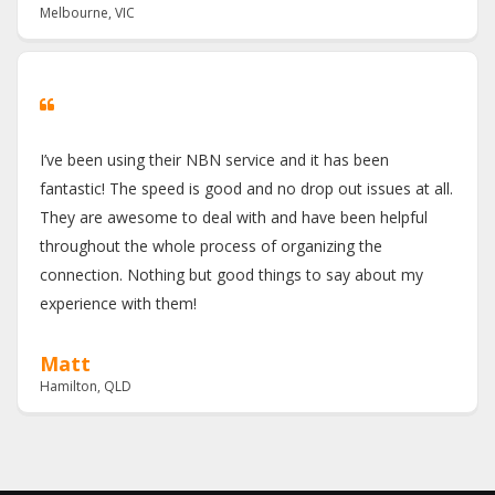
Melbourne, VIC
I’ve been using their NBN service and it has been
fantastic! The speed is good and no drop out issues at all.
They are awesome to deal with and have been helpful
throughout the whole process of organizing the
connection. Nothing but good things to say about my
experience with them!
Matt
Hamilton, QLD