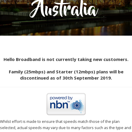
Australia
Hello Broadband is not currently taking new customers.
Family (25mbps) and Starter (12mbps) plans will be
discontinued as of 30th September 2019.
Whilst effort is made to ensure that speeds match those of the plan
selected, actual speeds may vary due to many factors such as the type and