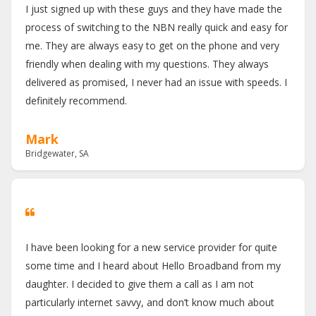
I just signed up with these guys and they have made the
process of switching to the NBN really quick and easy for
me. They are always easy to get on the phone and very
friendly when dealing with my questions. They always
delivered as promised, I never had an issue with speeds. I
definitely recommend.
Mark
Bridgewater, SA
I have been looking for a new service provider for quite
some time and I heard about Hello Broadband from my
daughter. I decided to give them a call as I am not
particularly internet savvy, and don’t know much about