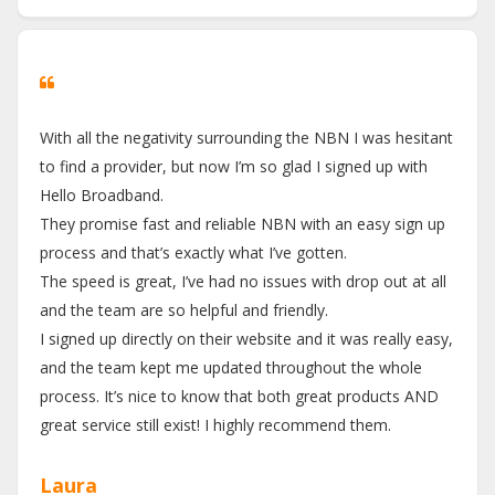
With all the negativity surrounding the NBN I was hesitant
to find a provider, but now I’m so glad I signed up with
Hello Broadband.
They promise fast and reliable NBN with an easy sign up
process and that’s exactly what I’ve gotten.
The speed is great, I’ve had no issues with drop out at all
and the team are so helpful and friendly.
I signed up directly on their website and it was really easy,
and the team kept me updated throughout the whole
process. It’s nice to know that both great products AND
great service still exist! I highly recommend them.
Laura