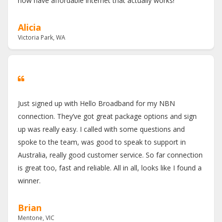
now have affordable internet that actually works!
Alicia
Victoria Park, WA
Just signed up with Hello Broadband for my NBN
connection. They’ve got great package options and sign
up was really easy. I called with some questions and
spoke to the team, was good to speak to support in
Australia, really good customer service. So far connection
is great too, fast and reliable. All in all, looks like I found a
winner.
Brian
Mentone, VIC